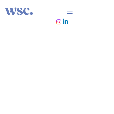
wsc.
photographer / director