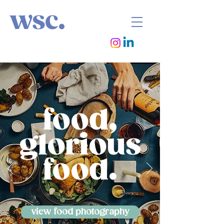
wsc.
food,
glorious
food.
view food photography