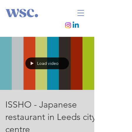
wsc.
Load video
ISSHO - Japanese
restaurant in Leeds city
centre