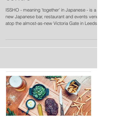
ISSHO - meaning 'together' in Japanese - is a
new Japanese bar, restaurant and events venue
atop the almost-as-new Victoria Gate in Leeds...