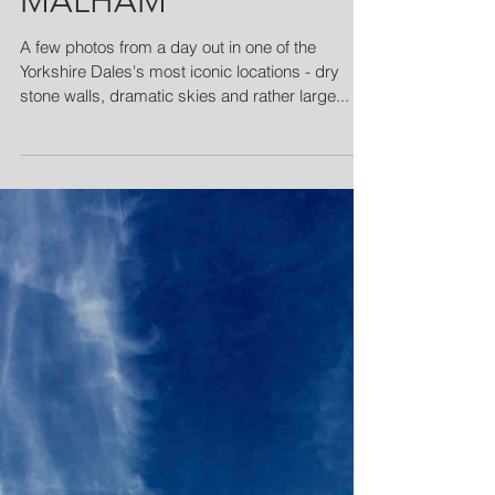
MALHAM
A few photos from a day out in one of the
Yorkshire Dales's most iconic locations - dry
stone walls, dramatic skies and rather large...