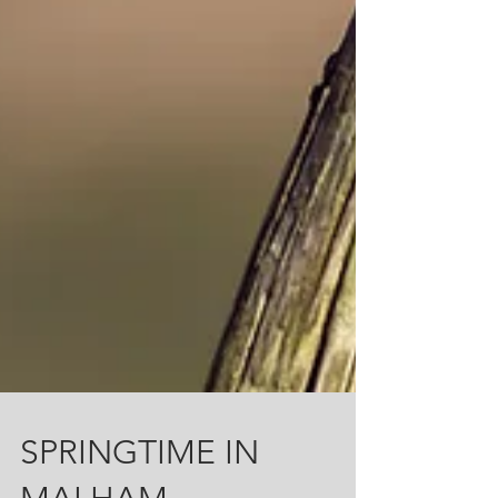
SPRINGTIME IN