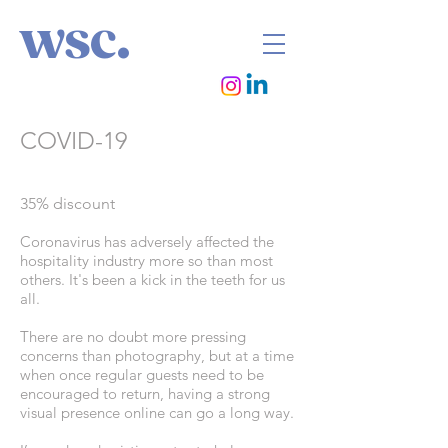
wsc.
COVID-19
35% discount
Coronavirus has adversely affected the
hospitality industry more so than most
others. It's been a kick in the teeth for us
all.
There are no doubt more pressing
concerns than photography, but at a time
when once regular guests need to be
encouraged to return, having a strong
visual presence online can go a long way.