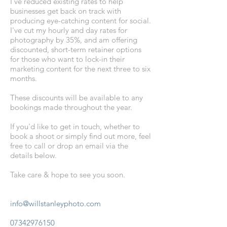
I’ve
reduced existing rates
to help
businesses get back on track with
producing eye-catching content for social.
I've cut my hourly and day rates for
photography by
35%
, and am offering
discounted, short-term retainer options
for those who want to lock-in their
marketing content for the next three to six
months.
These discounts will be available to any
bookings made throughout the year.
If you'd like to get in touch, whether to
book a shoot or simply find out more, feel
free to call or drop an email via the
details below.
Take care & hope
to see you soon.
info@willstanleyphoto.com
07342976150