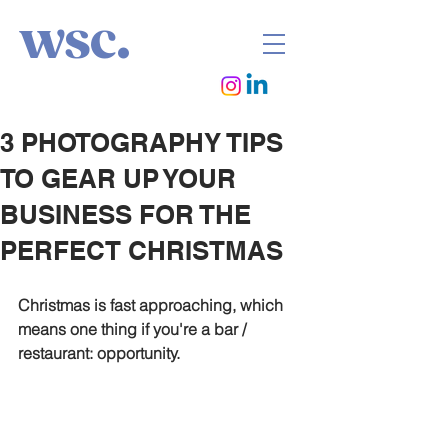
wsc.
3 PHOTOGRAPHY TIPS
TO GEAR UP YOUR
BUSINESS FOR THE
PERFECT CHRISTMAS
Christmas is fast approaching, which 
means one thing if you're a bar / 
restaurant: opportunity.