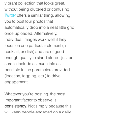
vibrant collection that looks great, 
without being cluttered or confusing. 
Twitter
 offers a similar thing, allowing 
you to post four photos that 
automatically drop into a neat little grid 
once uploaded. Alternatively, 
individual images work well if they 
focus on one particular element (a 
cocktail, or dish) and are of good 
enough quality to stand alone - just be 
sure to include as much info as 
possible in the parameters provided 
(location, tagging, etc.) to drive 
engagement.
Whatever you're posting, the most 
important factor to observe is 
consistency
. Not simply because this 
will keep people engaged on a daily 