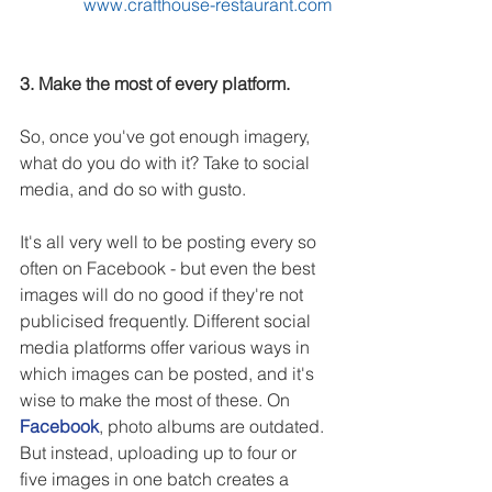
www.crafthouse-restaurant.com
3. Make the most of every platform.
So, once you've got enough imagery, 
what do you do with it? Take to social 
media, and do so with gusto.
It's all very well to be posting every so 
often on Facebook - but even the best 
images will do no good if they're not 
publicised frequently. Different social 
media platforms offer various ways in 
which images can be posted, and it's 
wise to make the most of these. On 
Facebook
, photo albums are outdated. 
But instead, uploading up to four or 
five images in one batch creates a 