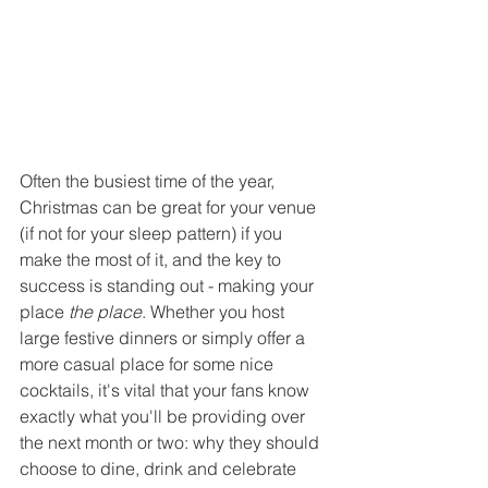
Often the busiest time of the year, 
Christmas can be great for your venue 
(if not for your sleep pattern) if you 
make the most of it, and the key to 
success is standing out - making your 
place 
the place
. Whether you host 
large festive dinners or simply offer a 
more casual place for some nice 
cocktails, it's vital that your fans know 
exactly what you'll be providing over 
the next month or two: why they should 
choose to dine, drink and celebrate 