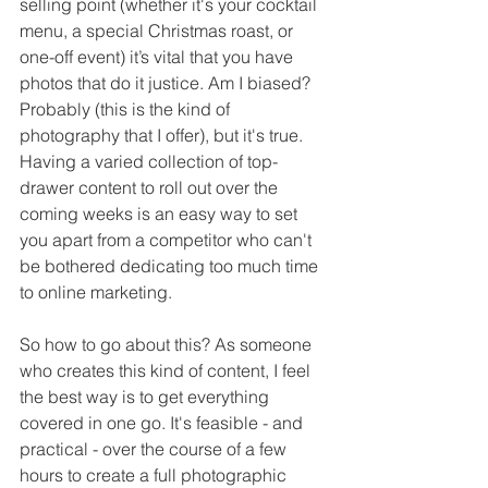
selling point (whether it's your cocktail 
menu, a special Christmas roast, or 
one-off event) it’s vital that you have 
photos that do it justice. Am I biased? 
Probably (this is the kind of 
photography that I offer), but it's true. 
Having a varied collection of top-
drawer content to roll out over the 
coming weeks is an easy way to set 
you apart from a competitor who can't 
be bothered dedicating too much time 
to online marketing.
So how to go about this? As someone 
who creates this kind of content, I feel 
the best way is to get everything 
covered in one go. It's feasible - and 
practical - over the course of a few 
hours to create a full photographic 