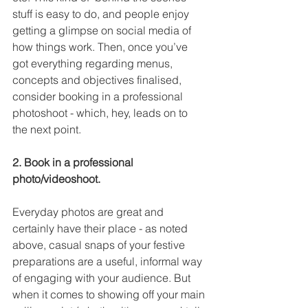
stuff is easy to do, and people enjoy 
getting a glimpse on social media of 
how things work. Then, once you’ve 
got everything regarding menus, 
concepts and objectives finalised, 
consider booking in a professional 
photoshoot - which, hey, leads on to 
the next point.
2. Book in a professional 
photo/videoshoot.
Everyday photos are great and 
certainly have their place - as noted 
above, casual snaps of your festive 
preparations are a useful, informal way 
of engaging with your audience. But 
when it comes to showing off your main 