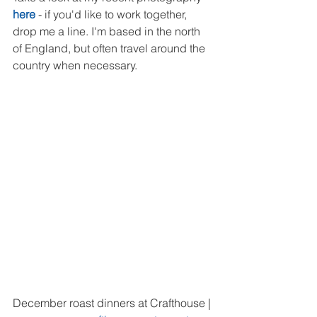
here
 - if you'd like to work together, 
drop me a line. I'm based in the north 
of England, but often travel around the 
country when necessary.
December roast dinners at Crafthouse | 