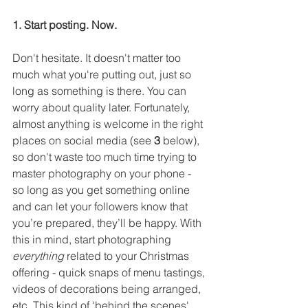
1. Start posting. Now.
Don't hesitate. It doesn't matter too 
much what you're putting out, just so 
long as something is there. You can 
worry about quality later. Fortunately, 
almost anything is welcome in the right 
places on social media (see 
3
 below), 
so don't waste too much time trying to 
master photography on your phone - 
so long as you get something online 
and can let your followers know that 
you’re prepared, they’ll be happy. With 
this in mind, start photographing 
everything
 related to your Christmas 
offering - quick snaps of menu tastings, 
videos of decorations being arranged, 
etc. This kind of 'behind the scenes' 