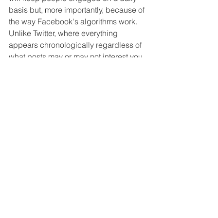
basis but, more importantly, because of 
the way Facebook's algorithms work. 
Unlike Twitter, where everything 
appears chronologically regardless of 
what posts may or may not interest you, 
your news feed on Facebook is filtered 
by what you've liked, shared or clicked 
in the past - and also by what things 
Facebook thinks is relevant and 
newsworthy. The upshot is that if you're 
only posting a couple of times per 
week, Facebook will fade you out of 
people's - even your followers' - news 
feeds. And that's some tough social 
media love right there. To stay ahead of 
the curve, it's vital to post as frequently 
as possible (as mentioned in point 
1
above) - a couple of times a day is a 