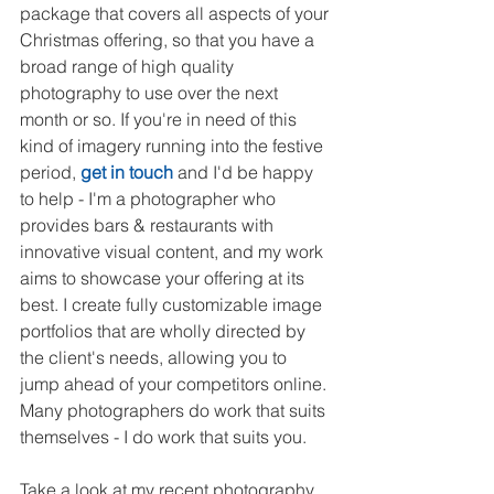
package that covers all aspects of your 
Christmas offering, so that you have a 
broad range of high quality 
photography to use over the next 
month or so. If you're in need of this 
kind of imagery running into the festive 
period, 
get in touch
 and I'd be happy 
to help - I'm a photographer who 
provides bars & restaurants with 
innovative visual content, and my work 
aims to showcase your offering at its 
best. I create fully customizable image 
portfolios that are wholly directed by 
the client's needs, allowing you to 
jump ahead of your competitors online. 
Many photographers do work that suits 
themselves - I do work that suits you.
Take a look at my recent photography 