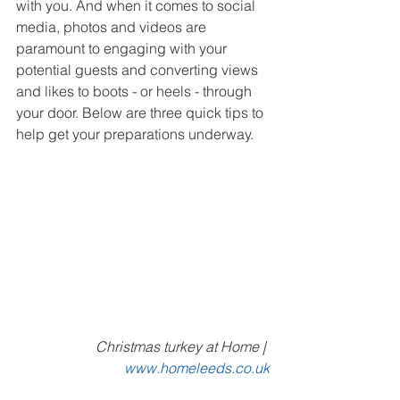
with you. And when it comes to social 
media, photos and videos are 
paramount to engaging with your 
potential guests and converting views 
and likes to boots - or heels - through 
your door. Below are three quick tips to 
help get your preparations underway.
Christmas turkey at Home | 
www.homeleeds.co.uk