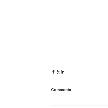
Comments