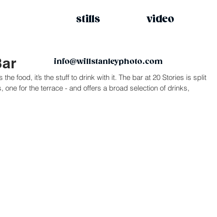
stills
video
Bar
info@willstanleyphoto.com
the food, it’s the stuff to drink with it. The bar at 20 Stories is split 
 one for the terrace - and offers a broad selection of drinks, 