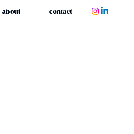
about
contact