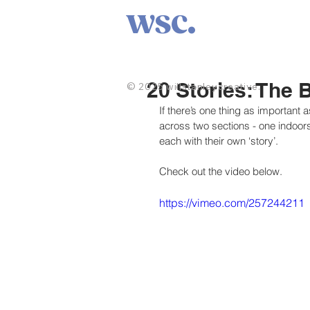
wsc.
20 Stories: The 
© 2025 willstanleycreative.
If there’s one thing as important as 
across two sections - one indoors,
each with their own ‘story’.
Check out the video below.
https://vimeo.com/257244211