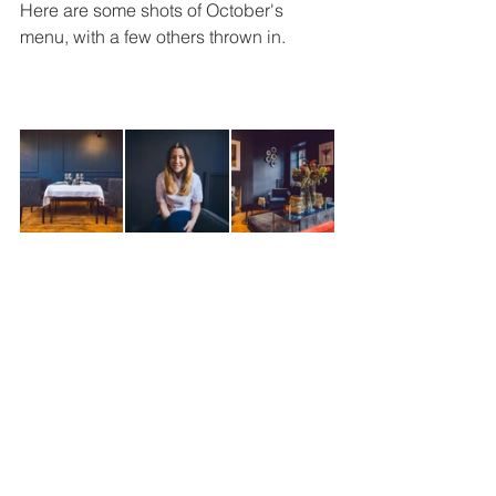
Here are some shots of October's 
menu, with a few others thrown in.