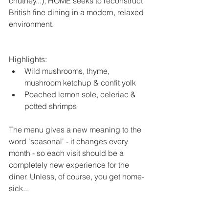
chutney...), HOME seeks to reconstruct 
British fine dining in a modern, relaxed 
environment.
Highlights: 
Wild mushrooms, thyme, 
mushroom ketchup & confit yolk  
Poached lemon sole, celeriac & 
potted shrimps 
The menu gives a new meaning to the 
word 'seasonal' - it changes every 
month - so each visit should be a 
completely new experience for the 
diner. Unless, of course, you get home-
sick...