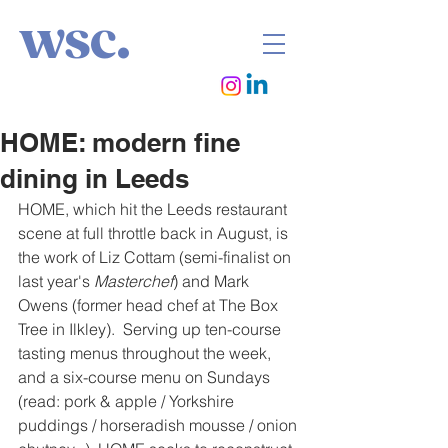
wsc.
HOME: modern fine
dining in Leeds
HOME, which hit the Leeds restaurant 
scene at full throttle back in August, is 
the work of Liz Cottam (semi-finalist on 
last year's 
Masterchef
) and Mark 
Owens (former head chef at The Box 
Tree in Ilkley).  Serving up ten-course 
tasting menus throughout the week, 
and a six-course menu on Sundays 
(read: pork & apple / Yorkshire 
puddings / horseradish mousse / onion 