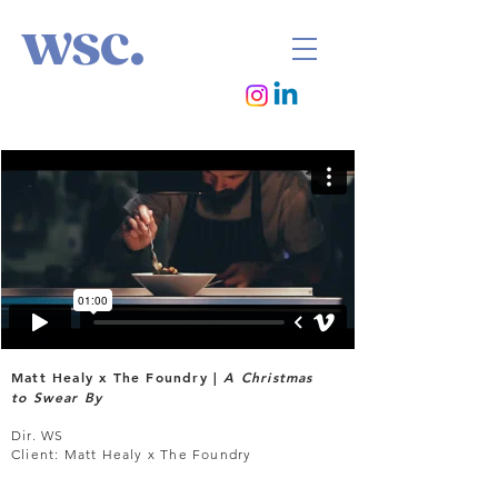
wsc.
Matt Healy x The Foundry |
A Christmas
to Swear By
Dir. WS
Client: Matt Healy x The Foundry